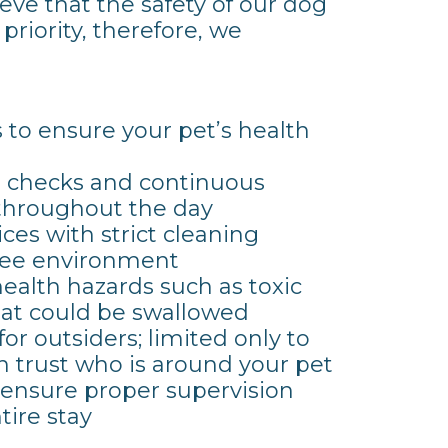
eve that the safety of our dog
 priority, therefore, we
s to ensure your pet’s health
ss checks and continuous
 throughout the day
ces with strict cleaning
free environment
ealth hazards such as toxic
hat could be swallowed
 for outsiders; limited only to
 trust who is around your pet
o ensure proper supervision
tire stay