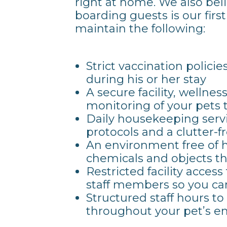
right at home. We also beli
boarding guests is our first
maintain the following:
Strict vaccination policie
during his or her stay
A secure facility, wellne
monitoring of your pets
Daily housekeeping servi
protocols and a clutter-
An environment free of h
chemicals and objects t
Restricted facility access
staff members so you can
Structured staff hours t
throughout your pet’s en