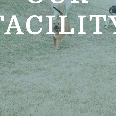
FACILIT