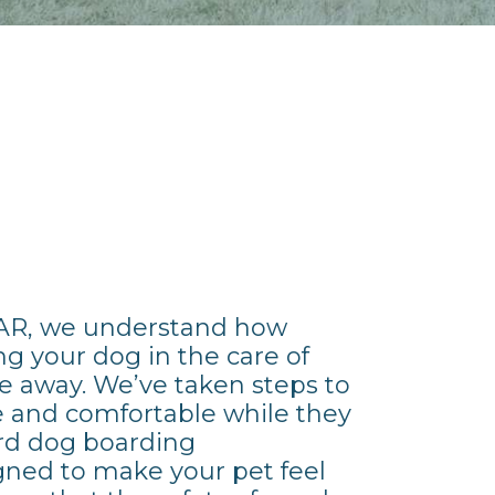
 AR, we understand how
ng your dog in the care of
e away. We’ve taken steps to
fe and comfortable while they
ard dog boarding
ned to make your pet feel