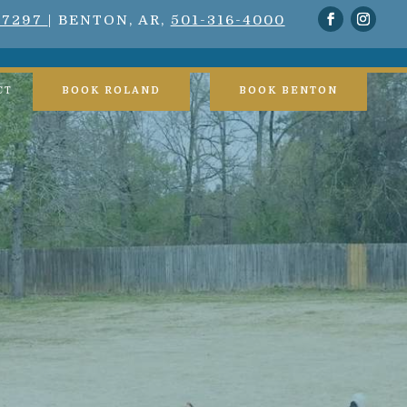
-7297
| BENTON, AR,
501-316-4000
CT
BOOK ROLAND
BOOK BENTON