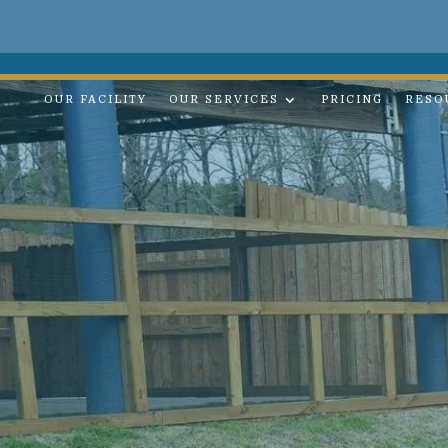
OUR FACILITY
OUR SERVICES
PRICING
RESO