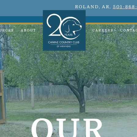
ROLAND, AR,
501-868
URCES
ABOUT
CAREERS
CONTA
OUR