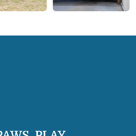
PAWS, PLAY,