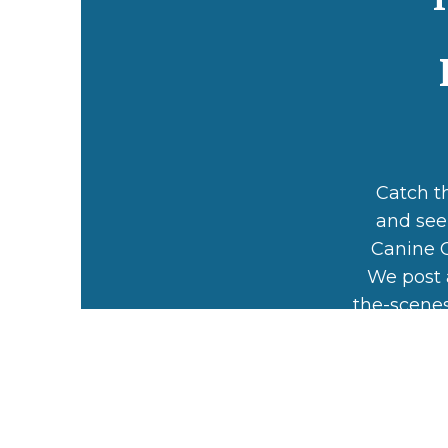
Catch t
and see
Canine C
We post 
the-scenes