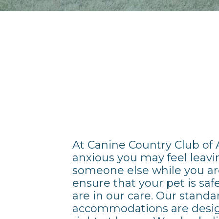
At Canine Country Club of
anxious you may feel leavi
someone else while you ar
ensure that your pet is sa
are in our care. Our stand
accommodations are desig