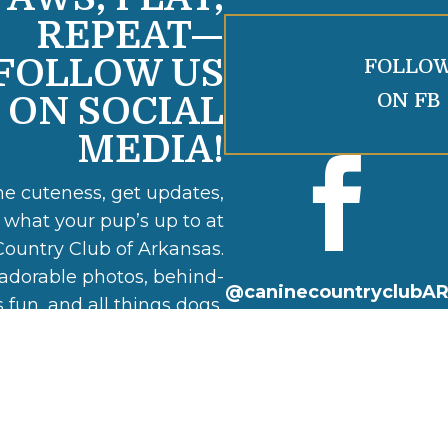
REPEAT—
FOLLOW US
FOLLO
ON FB
ON SOCIAL
MEDIA!

he cuteness, get updates,
 what your pup’s up to at
ountry Club of Arkansas.
adorable photos, behind-
@caninecountryclubA
 fun, and all things dogs,
daycare, and boarding.