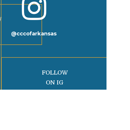

W
@cccofarkansas
FOLLOW
ON IG
R